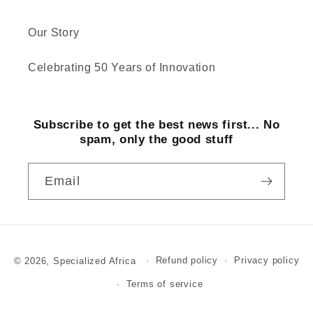
Our Story
Celebrating 50 Years of Innovation
Subscribe to get the best news first... No
spam, only the good stuff
Email
Payment
© 2026,
Specialized Africa
Refund policy
Privacy policy
methods
Terms of service