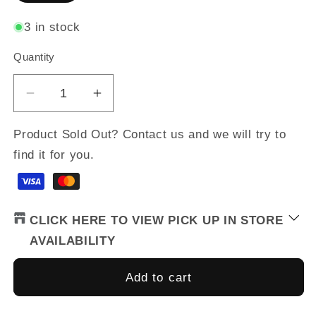
3 in stock
Quantity
Quantity
Decrease
Increase
quantity
quantity
for
for
Product Sold Out? Contact us and we will try to
Women&#39;s
Women&#39;s
find it for you.
NeoShell
NeoShell
Gloves
Gloves
CLICK HERE TO VIEW PICK UP IN STORE
AVAILABILITY
Add to cart