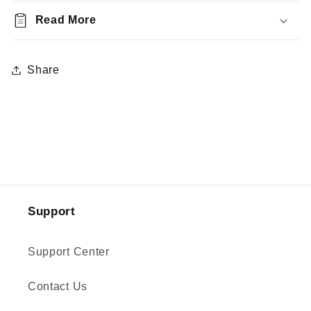
Read More
Share
Support
Support Center
Contact Us