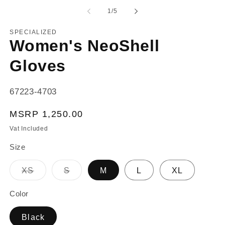
1
2
of
in
in
1
/
5
modal
m
SPECIALIZED
Women's NeoShell
Gloves
SKU:
67223-4703
Regular
MSRP 1,250.00
price
Vat Included
Size
Variant
Variant
XS
S
M
L
XL
sold
sold
out
out
or
or
Color
unavailable
unavailable
Black