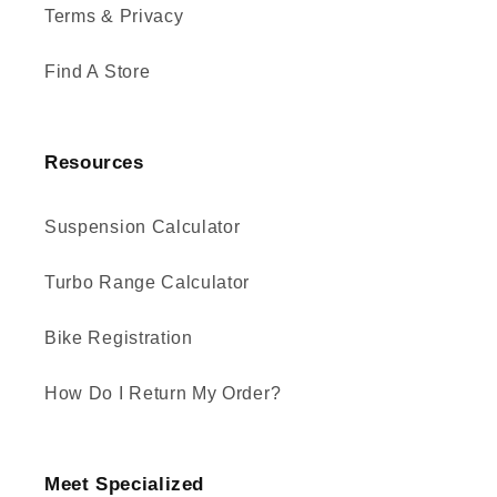
Terms & Privacy
Find A Store
Resources
Suspension Calculator
Turbo Range Calculator
Bike Registration
How Do I Return My Order?
Meet Specialized