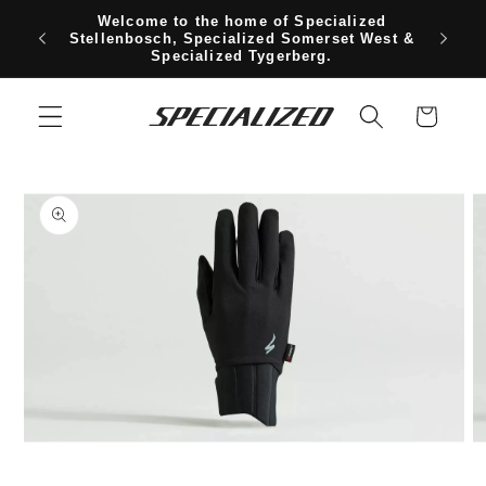
Skip to
Welcome to the home of Specialized
content
Free sh
Stellenbosch, Specialized Somerset West &
Specialized Tygerberg.
Cart
Skip to
product
information
Open
O
media
m